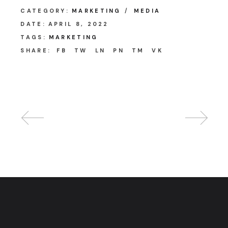
CATEGORY:
MARKETING
MEDIA
DATE:
APRIL 8, 2022
TAGS:
MARKETING
SHARE:
FB
TW
LN
PN
TM
VK