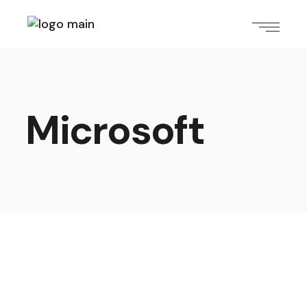
Microsoft