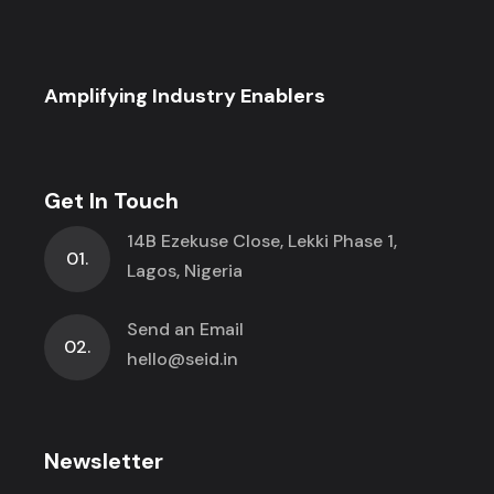
Amplifying Industry Enablers
Get In Touch
14B Ezekuse Close, Lekki Phase 1,
01.
Lagos, Nigeria
Send an Email
02.
hello@seid.in
Newsletter