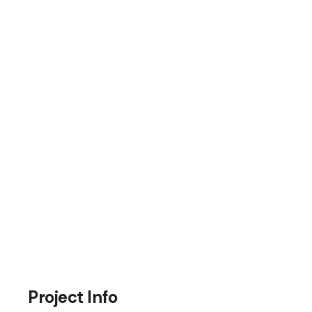
Project Info